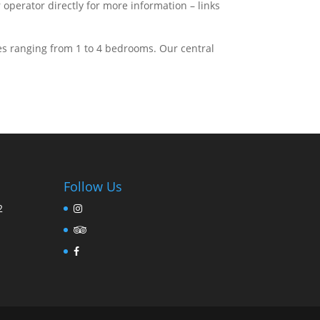
perator directly for more information – links
s ranging from 1 to 4 bedrooms. Our central
Follow Us
2