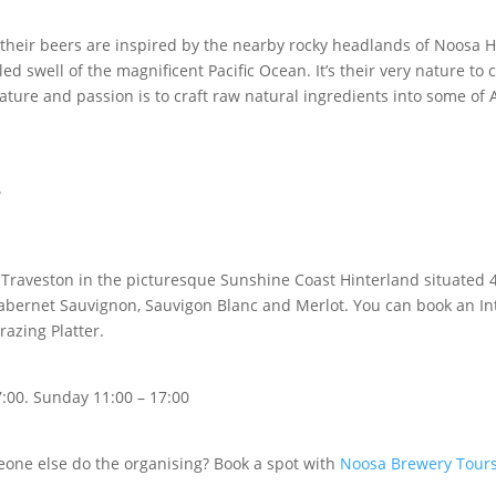
 their beers are inspired by the nearby rocky headlands of Noosa H
d swell of the magnificent Pacific Ocean. It’s their very nature to cr
ure and passion is to craft raw natural ingredients into some of Au
.
 Traveston in the picturesque Sunshine Coast Hinterland situated 
ernet Sauvignon, Sauvigon Blanc and Merlot. You can book an Inte
razing Platter.
:00. S
unday 11:00 – 17:00
meone else do the organising? Book a spot with
Noosa Brewery Tour