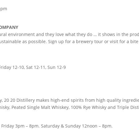
 5pm
 COMPANY
ral environment and they love what they do … it shows in the produ
tainable as possible. Sign up for a brewery tour or visit for a bite 
riday 12-10, Sat 12-11, Sun 12-9
, 20 20 Distillery makes high-end spirits from high quality ingredi
isky, Peated Single Malt Whiskey, 100% Rye Whisky and Triple Disti
ery Friday 3pm – 8pm. Saturday & Sunday 12noon – 8pm.