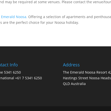
 may be required at some venues. Please contact the venue/tour o
t
Emerald Noosa.
Offering a selection of apartments and penthouse
es are the perfect choice for your Noosa holiday.
tact Info
Address
ne 5341 6250
The Emerald Noosa Resort 4
rnational +61 7 5341 6250
Hastings Street Noosa Heads
QLD Australia