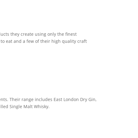
cts they create using only the finest
to eat and a few of their high quality craft
ents. Their range includes East London Dry Gin,
lled Single Malt Whisky.