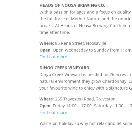
HEADS OF NOOSA BREWING CO.
With a passion for ages and a focus on quality
the full force of Mother Nature and the unbridle
breaks. At Heads of Noosa Brewing Co. their nat
time after time.
Where:
85 Rene Street, Noosaville
Open
: Open Wednesday to Sunday from 11am
Find out more
DINGO CREEK VINEYARD
Dingo Creek Vineyard is nestled on 26 acres in
natural environment they grow Chardonnay, Cab
your favourite wine to enjoy with a signature G
Where
: 265 Traveston Road, Traveston
Open
:
Friday 11:00 – 17:00.
Saturday 11:00 – 17
Find out more
You’re on holiday so why not relax and let so