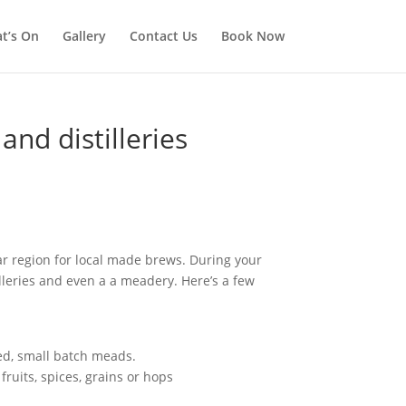
t’s On
Gallery
Contact Us
Book Now
nd distilleries
ar region for local made brews. During your
tilleries and even a a meadery. Here’s a few
ed, small batch meads.
ruits, spices, grains or hops