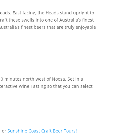
eads. East facing, the Heads stand upright to
aft these swells into one of Australia’s finest
stralia’s finest beers that are truly enjoyable
40 minutes north west of Noosa. Set in a
ractive Wine Tasting so that you can select
s
or
Sunshine Coast Craft Beer Tours!