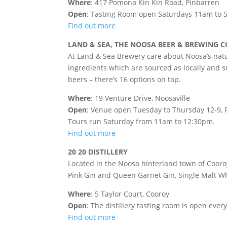
Where
: 417 Pomona Kin Kin Road, Pinbarren
Open
: Tasting Room open Saturdays 11am to
Find out more
LAND & SEA, THE NOOSA BEER & BREWING
At Land & Sea Brewery care about Noosa’s natu
ingredients which are sourced as locally and sus
beers – there’s 16 options on tap.
Where
: 19 Venture Drive, Noosaville
Open
: Venue open Tuesday to Thursday 12-9, F
Tours run Saturday from 11am to 12:30pm.
Find out more
20 20 DISTILLERY
Located in the Noosa hinterland town of Cooroy
Pink Gin and Queen Garnet Gin, Single Malt Wh
Where
: 5 Taylor Court, Cooroy
Open
: The distillery tasting room is open ev
Find out more