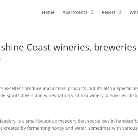
Home
Apartments
Resort
Wha
shine Coast wineries, breweries a
o
s excellent produce and artisan products, but it’s also a spectacul
de spirits, beers and wines with a visit to a winery, breweries, dis
Meadery, is a small boutique meadery that specialises in handcraft
e created by fermenting honey and water, sometimes with various f