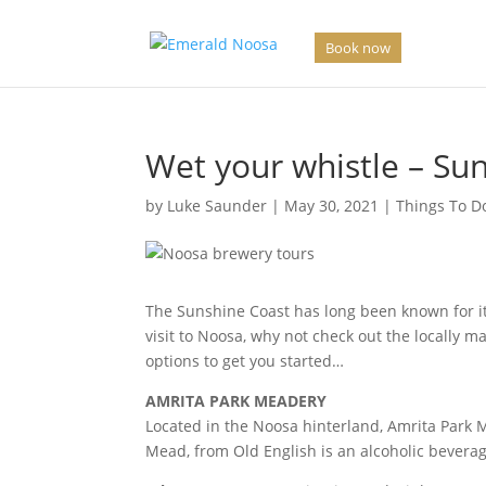
Book now
Wet your whistle – Sun
by
Luke Saunder
|
May 30, 2021
|
Things To D
The Sunshine Coast has long been known for it’
visit to Noosa, why not check out the locally ma
options to get you started…
AMRITA PARK MEADERY
Located in the Noosa hinterland, Amrita Park 
Mead, from Old English is an alcoholic beverag