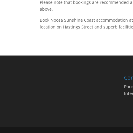
Please note that bookings are recommended and
above.
Book Noosa Sunshine Coast accommodation a
location on Hastings Street and superb faciliti
Con
Pho
Inte